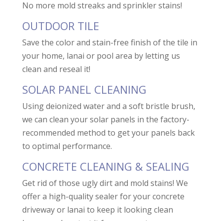
No more mold streaks and sprinkler stains!
OUTDOOR TILE
Save the color and stain-free finish of the tile in
your home, lanai or pool area by letting us
clean and reseal it!
SOLAR PANEL CLEANING
Using deionized water and a soft bristle brush,
we can clean your solar panels in the factory-
recommended method to get your panels back
to optimal performance.
CONCRETE CLEANING & SEALING
Get rid of those ugly dirt and mold stains! We
offer a high-quality sealer for your concrete
driveway or lanai to keep it looking clean