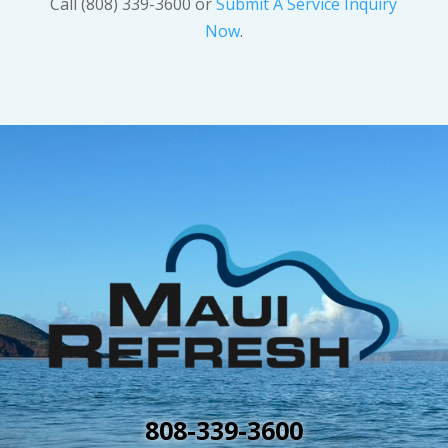
Call (808) 339-3600 or
Submit A Service Inquiry
Now
.
808-339-3600