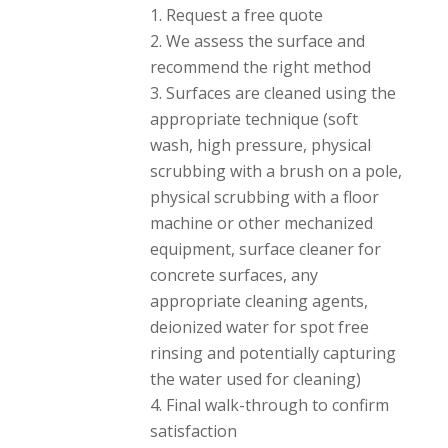
have a job that
Request a free quote
requires awful and
We assess the surface and
powerful odor
recommend the right method
removal or deep
stains, they can get it
Surfaces are cleaned using the
done. And, they were
appropriate technique (soft
much more
wash, high pressure, physical
affordable than
larger companies that
scrubbing with a brush on a pole,
do the exact same
physical scrubbing with a floor
work. Thank you,
machine or other mechanized
David and Tristan.
equipment, surface cleaner for
concrete surfaces, any
appropriate cleaning agents,
deionized water for spot free
rinsing and potentially capturing
the water used for cleaning)
Final walk-through to confirm
satisfaction