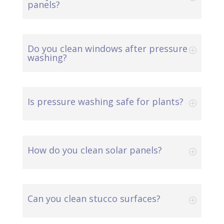
panels?
Do you clean windows after pressure
washing?
Is pressure washing safe for plants?
How do you clean solar panels?
Can you clean stucco surfaces?