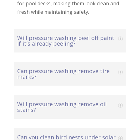
for pool decks, making them look clean and
fresh while maintaining safety.
Will pressure washing peel off paint
if it’s already peeling?
Can pressure washing remove tire
marks?
Will pressure washing remove oil
stains?
Can you clean bird nests under solar