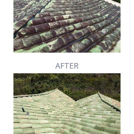
AFTER