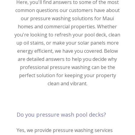
Here, you'll find answers to some of the most
common questions our customers have about
our pressure washing solutions for Maui
homes and commercial properties. Whether
you're looking to refresh your pool deck, clean
up oil stains, or make your solar panels more
energy efficient, we have you covered. Below
are detailed answers to help you decide why
professional pressure washing can be the
perfect solution for keeping your property
clean and vibrant.
Do you pressure wash pool decks?
Yes, we provide pressure washing services