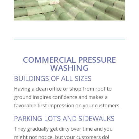
COMMERCIAL PRESSURE
WASHING
BUILDINGS OF ALL SIZES
Having a clean office or shop from roof to
ground inspires confidence and makes a
favorable first impression on your customers.
PARKING LOTS AND SIDEWALKS
They gradually get dirty over time and you
might not notice, but your customers do!