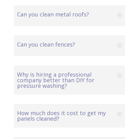
Can you clean metal roofs?
Can you clean fences?
Why is hiring a professional
company better than DIY for
pressure washing?
How much does it cost to get my
panels cleaned?