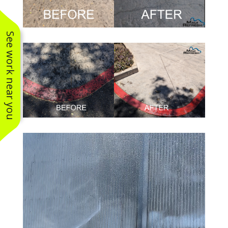
See work near you