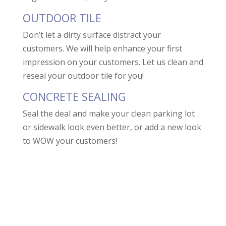
OUTDOOR TILE
Don’t let a dirty surface distract your
customers. We will help enhance your first
impression on your customers. Let us clean and
reseal your outdoor tile for you!
CONCRETE SEALING
Seal the deal and make your clean parking lot
or sidewalk look even better, or add a new look
to WOW your customers!