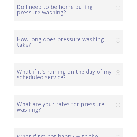
Do I need to be home during
pressure washing?
How long does pressure washing
take?
What if it's raining on the day of my
scheduled service?
What are your rates for pressure
washing?
What if I'm not happy with the