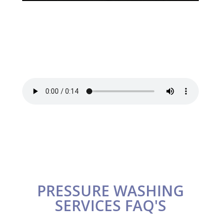
PRESSURE WASHING
SERVICES FAQ'S