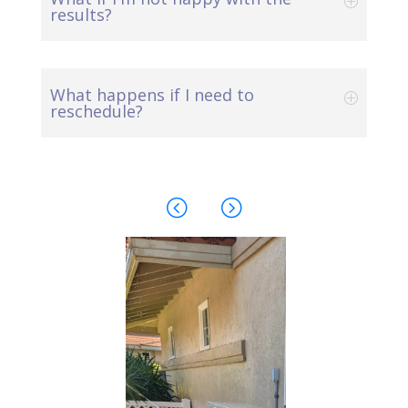
results?
What happens if I need to
reschedule?