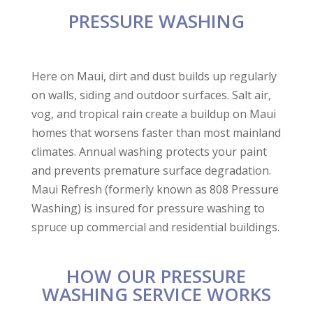
loss of life, and David
very detailed in the
Very p
PRESSURE WASHING
and Tristan were
execution of our
did an
there to help us thru
project.
Havi
every step of the
Communication was
reliab
Laurie Keyhani
Raymond Miles
required cleaning
great as well.
grea
process. It was
invo
Here on Maui, dirt and dust builds up regularly
something we
Esta
on walls, siding and outdoor surfaces. Salt air,
could’ve never done
ma
ourselves, and their
serv
vog, and tropical rain create a buildup on Maui
kindness and
r
homes that worsens faster than most mainland
consideration for our
needs was so
climates. Annual washing protects your paint
appreciated. Maui
and prevents premature surface degradation.
Refresh was
Maui Refresh (formerly known as 808 Pressure
thorough and
complete, and made it
Washing) is insured for pressure washing to
so we could
spruce up commercial and residential buildings.
comfortably enter the
residence without
being overwhelmed
by odor or mess. I
HOW OUR PRESSURE
believe there is no
WASHING SERVICE WORKS
job, big or small, that
they can’t do. If you