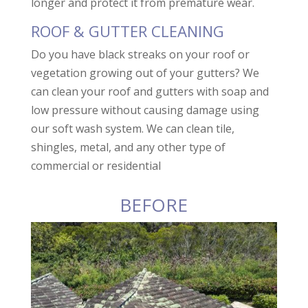
longer and protect it from premature wear.
ROOF & GUTTER CLEANING
Do you have black streaks on your roof or
vegetation growing out of your gutters? We
can clean your roof and gutters with soap and
low pressure without causing damage using
our soft wash system. We can clean tile,
shingles, metal, and any other type of
commercial or residential
BEFORE