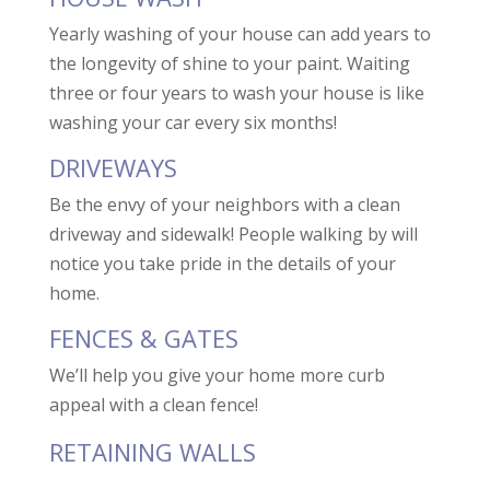
Yearly washing of your house can add years to
the longevity of shine to your paint. Waiting
three or four years to wash your house is like
washing your car every six months!
DRIVEWAYS
Be the envy of your neighbors with a clean
driveway and sidewalk! People walking by will
notice you take pride in the details of your
home.
FENCES & GATES
We’ll help you give your home more curb
appeal with a clean fence!
RETAINING WALLS