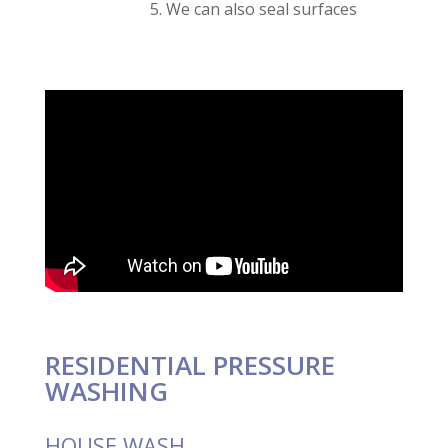
We can also seal surfaces
RESIDENTIAL PRESSURE
WASHING
HOUSE WASH