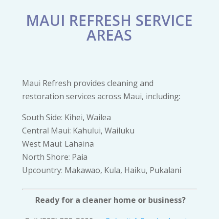
MAUI REFRESH SERVICE
AREAS
Maui Refresh provides cleaning and
restoration services across Maui, including:
South Side: Kihei, Wailea
Central Maui: Kahului, Wailuku
West Maui: Lahaina
North Shore: Paia
Upcountry: Makawao, Kula, Haiku, Pukalani
Ready for a cleaner home or business?