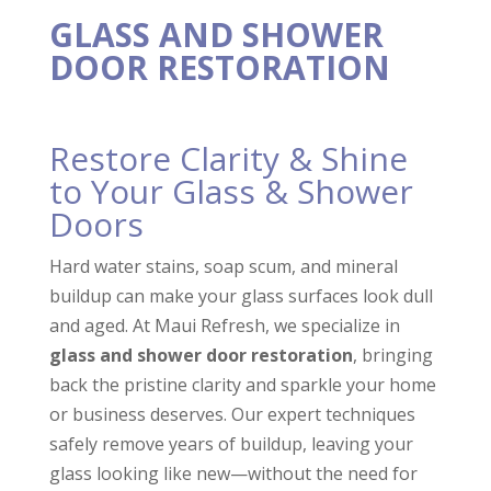
loss of life, and David
very detailed in the
Very p
and Tristan were
execution of our
did an
GLASS AND SHOWER
there to help us thru
project.
Havi
DOOR RESTORATION
every step of the
Communication was
reliab
Laurie Keyhani
Raymond Miles
required cleaning
great as well.
grea
process. It was
invo
something we
Esta
Restore Clarity & Shine
could’ve never done
ma
ourselves, and their
serv
to Your Glass & Shower
kindness and
r
consideration for our
Doors
needs was so
appreciated. Maui
Hard water stains, soap scum, and mineral
Refresh was
thorough and
buildup can make your glass surfaces look dull
complete, and made it
and aged. At Maui Refresh, we specialize in
so we could
glass and shower door restoration
, bringing
comfortably enter the
residence without
back the pristine clarity and sparkle your home
being overwhelmed
or business deserves. Our expert techniques
by odor or mess. I
believe there is no
safely remove years of buildup, leaving your
job, big or small, that
glass looking like new—without the need for
they can’t do. If you