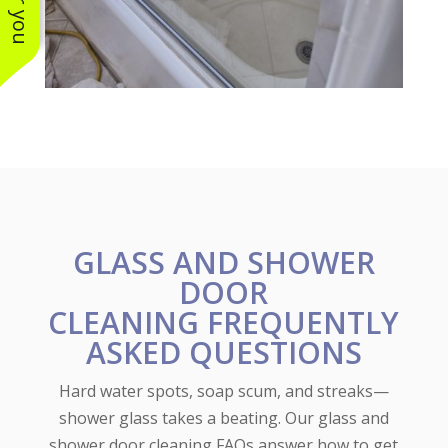
GLASS AND SHOWER
DOOR
CLEANING FREQUENTLY
ASKED QUESTIONS
Hard water spots, soap scum, and streaks—
shower glass takes a beating. Our glass and
shower door cleaning FAQs answer how to get