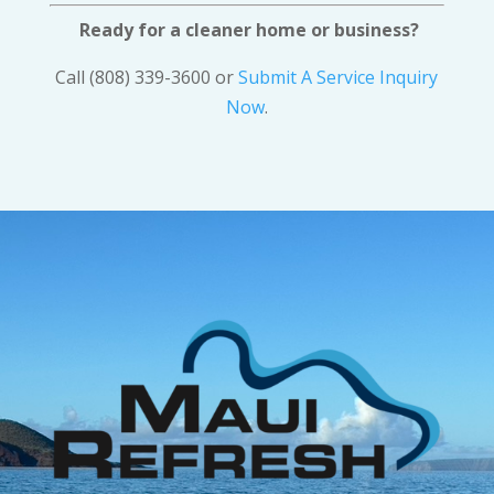
Ready for a cleaner home or business?
Call (808) 339-3600 or
Submit A Service Inquiry
Now
.