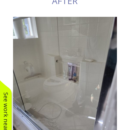
AFTER
See work near you