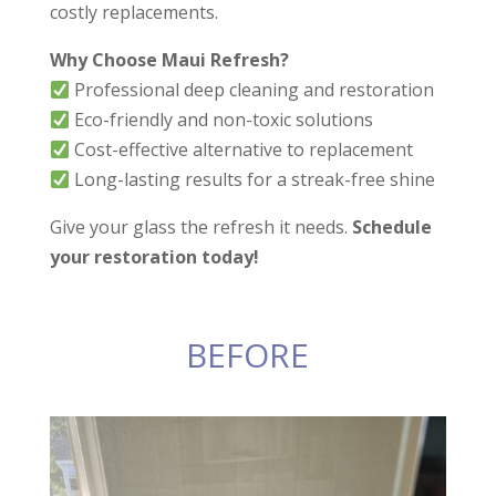
have a job that
costly replacements.
requires awful and
powerful odor
Why Choose Maui Refresh?
removal or deep
Professional deep cleaning and restoration
stains, they can get it
done. And, they were
Eco-friendly and non-toxic solutions
much more
Cost-effective alternative to replacement
affordable than
Long-lasting results for a streak-free shine
larger companies that
do the exact same
work. Thank you,
Give your glass the refresh it needs.
Schedule
David and Tristan.
your restoration today!
BEFORE