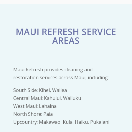
MAUI REFRESH SERVICE
AREAS
Maui Refresh provides cleaning and
restoration services across Maui, including:
South Side: Kihei, Wailea
Central Maui: Kahului, Wailuku
West Maui: Lahaina
North Shore: Paia
Upcountry: Makawao, Kula, Haiku, Pukalani