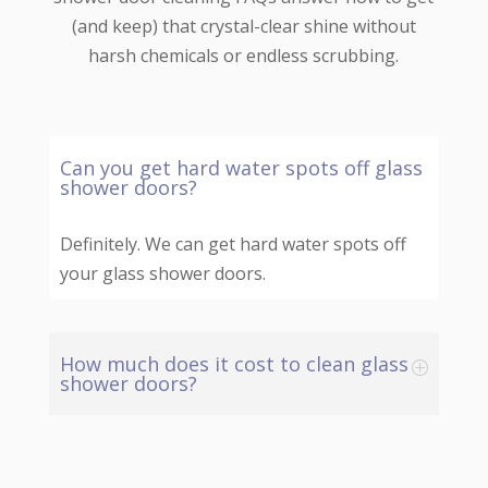
(and keep) that crystal-clear shine without
harsh chemicals or endless scrubbing.
Can you get hard water spots off glass
shower doors?
Definitely. We can get hard water spots off
your glass shower doors.
How much does it cost to clean glass
shower doors?